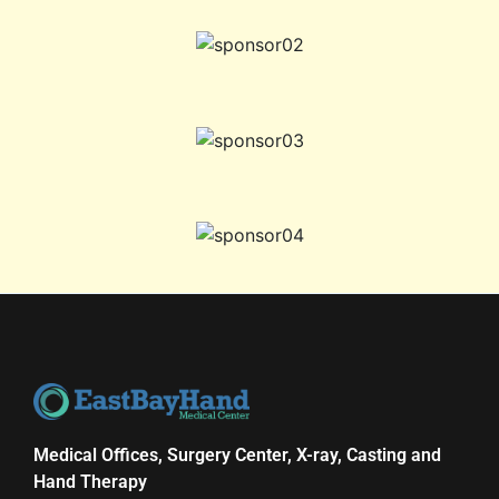
Medical Offices, Surgery Center, X-ray, Casting and
Hand Therapy