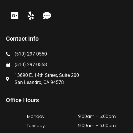
Contact Info
(510) 297-0550
(510) 297-0558
13690 E. 14th Street, Suite 200
San Leandro, CA 94578
Office Hours
Monday:
9:00am – 5:00pm
Tuesday:
9:00am – 5:00pm