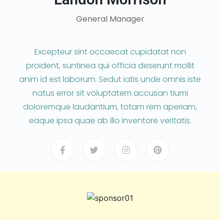
General Manager
Excepteur sint occaecat cupidatat non
proident, suntinea qui officia deserunt mollit
anim id est laborum. Sedut iatis unde omnis iste
natus error sit voluptatem accusan tiumi
doloremque laudantium, totam rem aperiam,
eaque ipsa quae ab illo inventore veritatis.