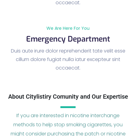
occaecat.
We Are Here For You
Emergency Department
Duis aute irure dolor reprehenderit tate velit esse
cillum dolore fugiat nulla iatur excepteur sint
occaecat.
About Citylistiry Comunity and Our Expertise
If you are interested in nicotine interchange
methods to help stop smoking cigarettes, you
might consider purchasing the patch or nicotine