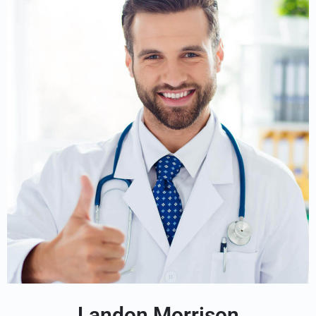
Landon Morrison