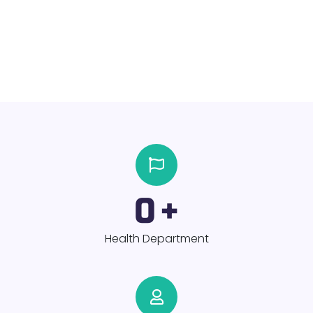
0
+
Health Department