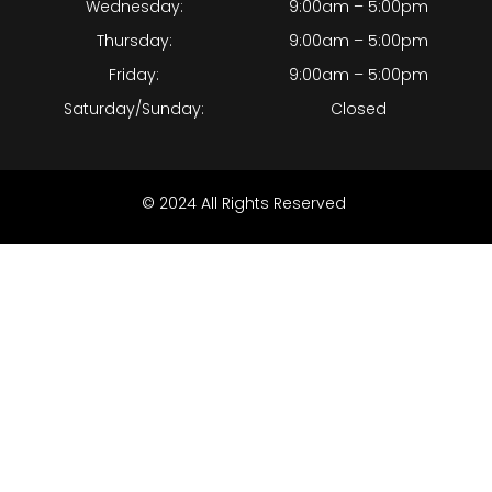
Wednesday:
9:00am – 5:00pm
Thursday:
9:00am – 5:00pm
Friday:
9:00am – 5:00pm
Saturday/Sunday:
Closed
© 2024 All Rights Reserved