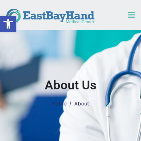
Open toolbar
About Us
Home
About