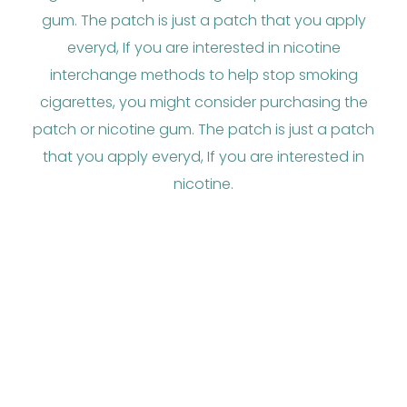
gum. The patch is just a patch that you apply
everyd, If you are interested in nicotine
interchange methods to help stop smoking
cigarettes, you might consider purchasing the
patch or nicotine gum. The patch is just a patch
that you apply everyd, If you are interested in
nicotine.