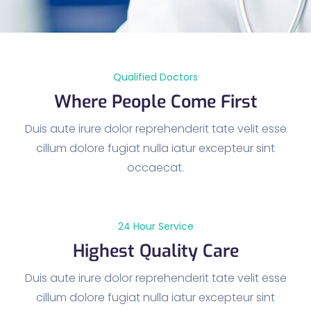
Qualified Doctors
Where People Come First
Duis aute irure dolor reprehenderit tate velit esse
cillum dolore fugiat nulla iatur excepteur sint
occaecat.
24 Hour Service
Highest Quality Care
Duis aute irure dolor reprehenderit tate velit esse
cillum dolore fugiat nulla iatur excepteur sint