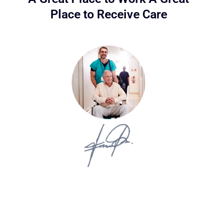
Place to Receive Care