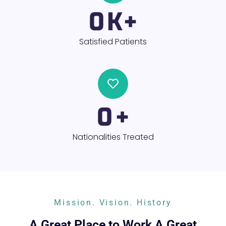
0
K+
Satisfied Patients
0
+
Nationalities Treated
Mission. Vision. History
A Great Place to Work A Great