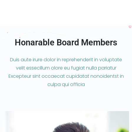
Honarable Board Members
Duis aute irure dolor in reprehenderit in voluptate
velit essecillum olore eu fugiat nulla pariatur
Excepteur sint occaecat cupidatat nonoidentst in
culpa qui officia