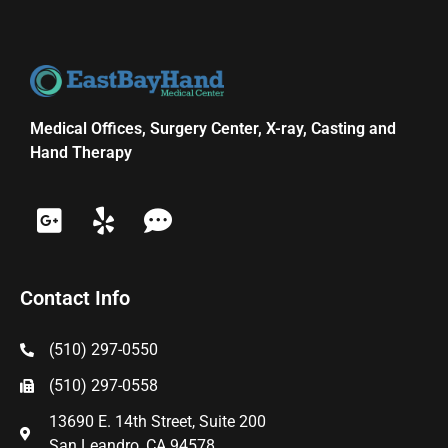
Medical Offices, Surgery Center, X-ray, Casting and
Hand Therapy
Contact Info
(510) 297-0550
(510) 297-0558
13690 E. 14th Street, Suite 200
San Leandro, CA 94578