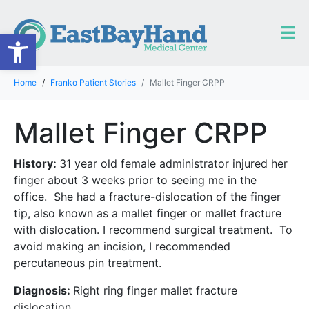
Open toolbar
Home
Franko Patient Stories
Mallet Finger CRPP
Mallet Finger CRPP
History:
31 year old female administrator injured her
finger about 3 weeks prior to seeing me in the
office. She had a fracture-dislocation of the finger
tip, also known as a mallet finger or mallet fracture
with dislocation. I recommend surgical treatment. To
avoid making an incision, I recommended
percutaneous pin treatment.
Diagnosis:
Right ring finger mallet fracture
dislocation