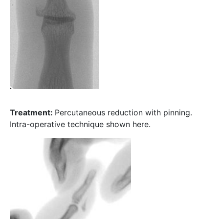
Treatment:
Percutaneous reduction with pinning.
Intra-operative technique shown here.