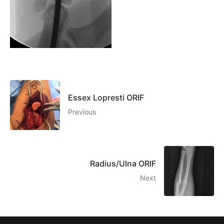
Essex Lopresti ORIF
Previous
Radius/Ulna ORIF
Next