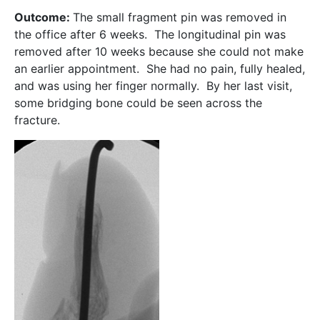
Outcome:
The small fragment pin was removed in
the office after 6 weeks. The longitudinal pin was
removed after 10 weeks because she could not make
an earlier appointment. She had no pain, fully healed,
and was using her finger normally. By her last visit,
some bridging bone could be seen across the
fracture.