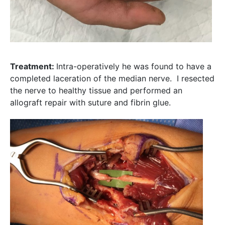
Treatment:
Intra-operatively he was found to have a
completed laceration of the median nerve. I resected
the nerve to healthy tissue and performed an
allograft repair with suture and fibrin glue.