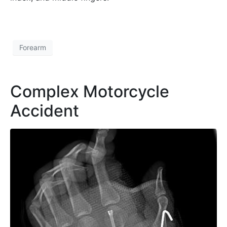
Forearm
Complex Motorcycle
Accident