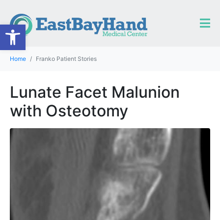
Open toolbar
Home
Franko Patient Stories
Lunate Facet Malunion
with Osteotomy