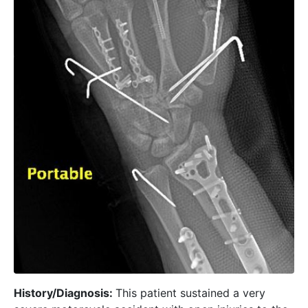
History/Diagnosis:
This patient sustained a very