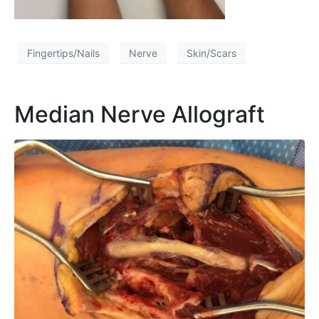
Fingertips/Nails
Nerve
Skin/Scars
Median Nerve Allograft