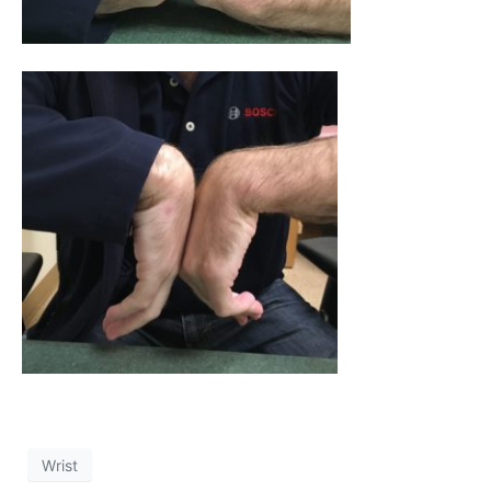
Wrist