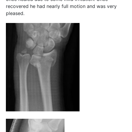
recovered he had nearly full motion and was very
pleased.