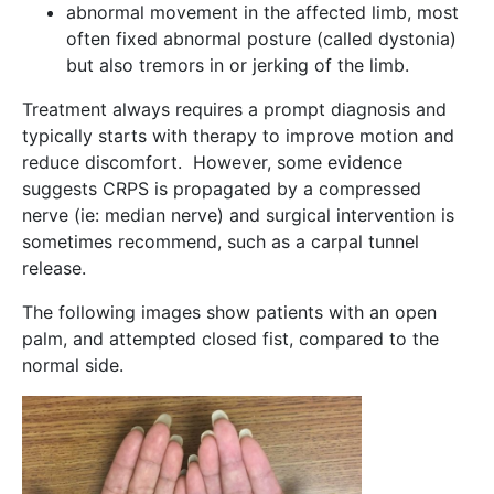
abnormal movement in the affected limb, most
often fixed abnormal posture (called dystonia)
but also tremors in or jerking of the limb.
Treatment always requires a prompt diagnosis and
typically starts with therapy to improve motion and
reduce discomfort. However, some evidence
suggests CRPS is propagated by a compressed
nerve (ie: median nerve) and surgical intervention is
sometimes recommend, such as a carpal tunnel
release.
The following images show patients with an open
palm, and attempted closed fist, compared to the
normal side.