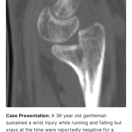
Case Presentation:
A 36 year old gentleman
sustained a wrist injury while running and falling but
xrays at the time were reportedly negative for a