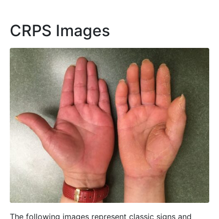
CRPS Images
The following images represent classic signs and