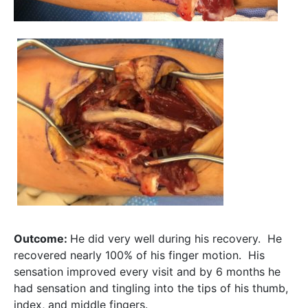
Outcome:
He did very well during his recovery. He
recovered nearly 100% of his finger motion. His
sensation improved every visit and by 6 months he
had sensation and tingling into the tips of his thumb,
index, and middle fingers.