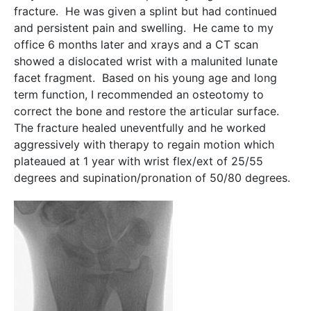
fracture. He was given a splint but had continued
and persistent pain and swelling. He came to my
office 6 months later and xrays and a CT scan
showed a dislocated wrist with a malunited lunate
facet fragment. Based on his young age and long
term function, I recommended an osteotomy to
correct the bone and restore the articular surface.
The fracture healed uneventfully and he worked
aggressively with therapy to regain motion which
plateaued at 1 year with wrist flex/ext of 25/55
degrees and supination/pronation of 50/80 degrees.