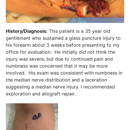
History/Diagnosis:
This patient is a 35 year old
gentlement who sustained a glass puncture injury to
his forearm about 3 weeks before presenting to my
office for evaluation. He initially did not think the
injury was severe, but due to continued pain and
numbness was concerned that it may be more
involved. His exam was consistent with numbness in
the median nerve distribution and a laceration
suggesting a median nerve injury. I recommended
exploration and allograft repair.