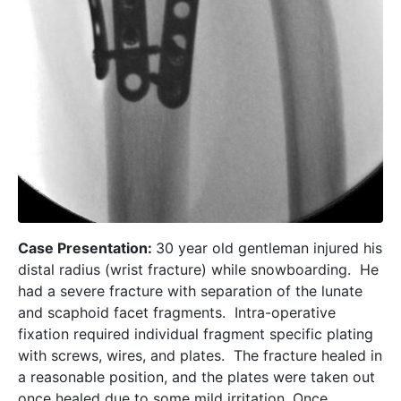
Case Presentation:
30 year old gentleman injured his
distal radius (wrist fracture) while snowboarding. He
had a severe fracture with separation of the lunate
and scaphoid facet fragments. Intra-operative
fixation required individual fragment specific plating
with screws, wires, and plates. The fracture healed in
a reasonable position, and the plates were taken out
once healed due to some mild irritation. Once