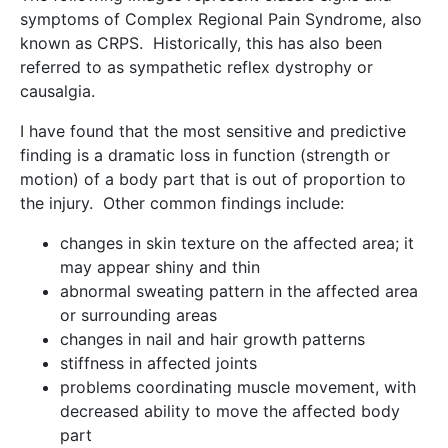
symptoms of Complex Regional Pain Syndrome, also
known as CRPS. Historically, this has also been
referred to as sympathetic reflex dystrophy or
causalgia.
I have found that the most sensitive and predictive
finding is a dramatic loss in function (strength or
motion) of a body part that is out of proportion to
the injury. Other common findings include:
changes in skin texture on the affected area; it
may appear shiny and thin
abnormal sweating pattern in the affected area
or surrounding areas
changes in nail and hair growth patterns
stiffness in affected joints
problems coordinating muscle movement, with
decreased ability to move the affected body
part