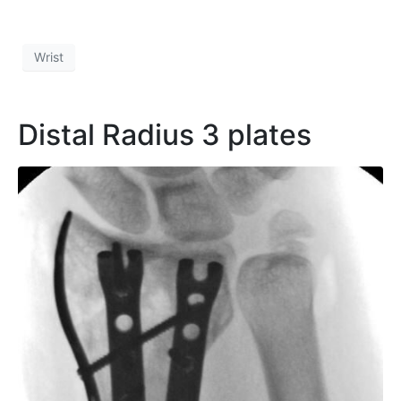
Wrist
Distal Radius 3 plates