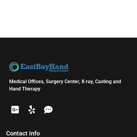
Medical Offices, Surgery Center, X-ray, Casting and
Hand Therapy
Contact Info