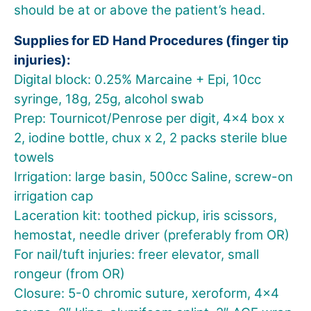
should be at or above the patient’s head.
Supplies for ED Hand Procedures (finger tip
injuries):
Digital block: 0.25% Marcaine + Epi, 10cc
syringe, 18g, 25g, alcohol swab
Prep: Tournicot/Penrose per digit, 4×4 box x
2, iodine bottle, chux x 2, 2 packs sterile blue
towels
Irrigation: large basin, 500cc Saline, screw-on
irrigation cap
Laceration kit: toothed pickup, iris scissors,
hemostat, needle driver (preferably from OR)
For nail/tuft injuries: freer elevator, small
rongeur (from OR)
Closure: 5-0 chromic suture, xeroform, 4×4