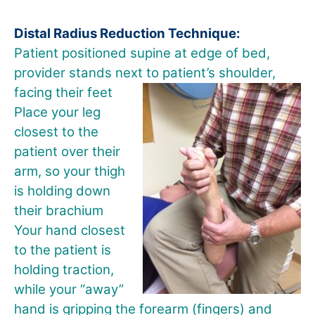
Distal Radius Reduction Technique:
Patient positioned supine at edge of bed,
provider stands next to
patient’s shoulder,
facing their feet
Place your leg
closest to the
patient over their
arm, so your thigh
is holding down
their brachium
Your hand closest
to the patient is
holding traction,
while your “away”
hand is gripping the forearm (fingers) and