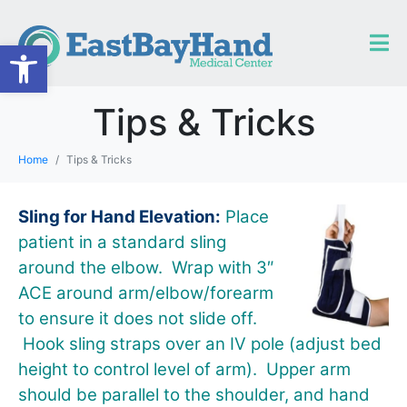
Open toolbar
Tips & Tricks
Home
Tips & Tricks
Sling for Hand Elevation:
Place
patient in a standard sling
around the elbow. Wrap with 3″
ACE around arm/elbow/forearm
to ensure it does not slide off.
Hook sling straps over an IV pole (adjust bed
height to control level of arm). Upper arm
should be parallel to the shoulder, and hand