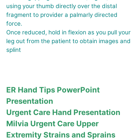
using your thumb directly over the distal
fragment to provider a palmarly directed
force.
Once reduced, hold in flexion as you pull your
leg out from the patient to obtain images and
splint
ER Hand Tips PowerPoint
Presentation
Urgent Care Hand Presentation
Milvia Urgent Care Upper
Extremity Strains and Sprains