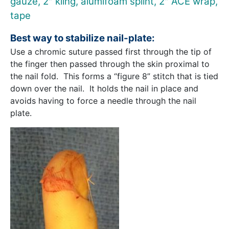
gauze, 2″ kling, alumifoam splint, 2″ ACE wrap,
tape
Best way to stabilize nail-plate:
Use a chromic suture passed first through the tip of
the finger then passed through the skin proximal to
the nail fold. This forms a “figure 8” stitch that is tied
down over the nail. It holds the nail in place and
avoids having to force a needle through the nail
plate.