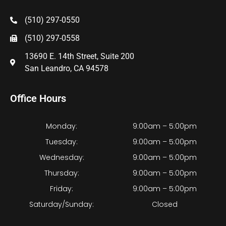
(510) 297-0550
(510) 297-0558
13690 E. 14th Street, Suite 200
San Leandro, CA 94578
Office Hours
Monday:
9:00am – 5:00pm
Tuesday:
9:00am – 5:00pm
Wednesday:
9:00am – 5:00pm
Thursday:
9:00am – 5:00pm
Friday:
9:00am – 5:00pm
Saturday/Sunday:
Closed