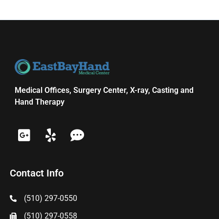
Medical Offices, Surgery Center, X-ray, Casting and
Hand Therapy
Contact Info
(510) 297-0550
(510) 297-0558