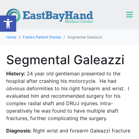
Open toolbar
Home
Franko Patient Stories
Segmental Galeazzi
Segmental Galeazzi
History:
24 year old gentleman presented to the
hospital after crashing his motorcycle. He had
obvious deformities to his right forearm and wrist. I
evaluated him and recommended surgery for his
complex radial shaft and DRUJ injuries. Intra-
operatively he was found to have multiple shaft
fractures, further complicating the surgery.
Diagnosis:
Right wrist and forearm Galeazzi fracture