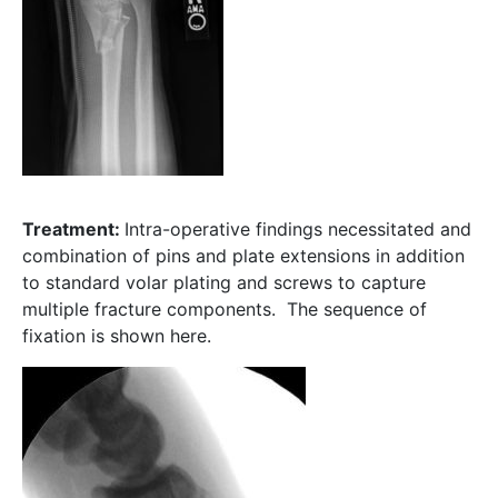
Treatment:
Intra-operative findings necessitated and
combination of pins and plate extensions in addition
to standard volar plating and screws to capture
multiple fracture components. The sequence of
fixation is shown here.