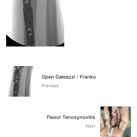
Open Galeazzi - Franko
Previous
Flexor Tenosynovitis
Next