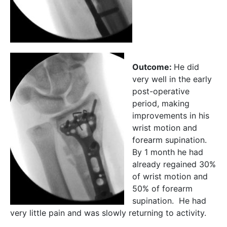
Outcome:
He did
very well in the early
post-operative
period, making
improvements in his
wrist motion and
forearm supination.
By 1 month he had
already regained 30%
of wrist motion and
50% of forearm
supination. He had
very little pain and was slowly returning to activity.