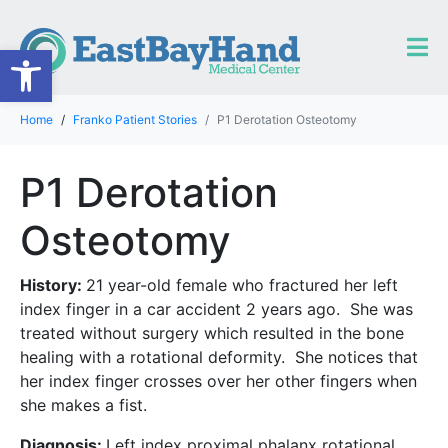
Open toolbar
Home
Franko Patient Stories
P1 Derotation Osteotomy
P1 Derotation
Osteotomy
History:
21 year-old female who fractured her left
index finger in a car accident 2 years ago. She was
treated without surgery which resulted in the bone
healing with a rotational deformity. She notices that
her index finger crosses over her other fingers when
she makes a fist.
Diagnosis:
Left index proximal phalanx rotational