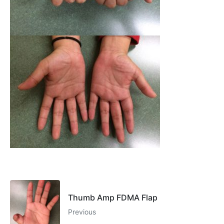
Thumb Amp FDMA Flap
Previous