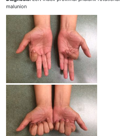
malunion