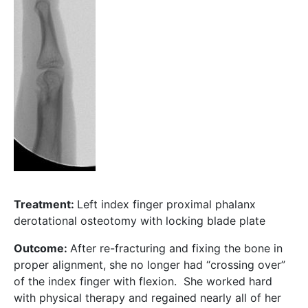
Treatment:
Left index finger proximal phalanx
derotational osteotomy with locking blade plate
Outcome:
After re-fracturing and fixing the bone in
proper alignment, she no longer had “crossing over”
of the index finger with flexion. She worked hard
with physical therapy and regained nearly all of her