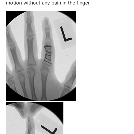
motion without any pain in the finger.