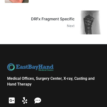
DRFx Fragment Specific
Next
Medical Offices, Surgery Center, X-ray, Casting and
Hand Therapy