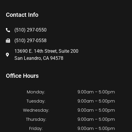
Contact Info
(510) 297-0550
(510) 297-0558
13690 E. 14th Street, Suite 200
San Leandro, CA 94578
Office Hours
Monday:
9:00am – 5:00pm
Tuesday:
9:00am – 5:00pm
Wednesday:
9:00am – 5:00pm
Thursday:
9:00am – 5:00pm
Friday:
9:00am – 5:00pm