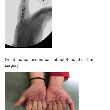
Great motion and no pain about 4 months after
surgery.